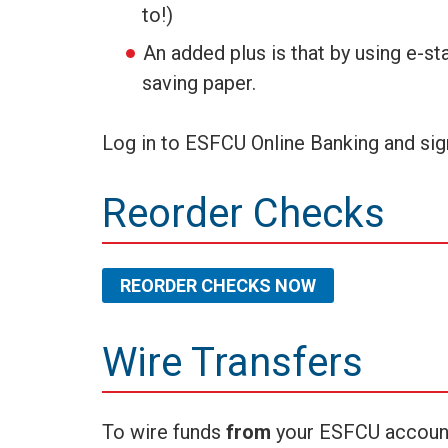
to!)
An added plus is that by using e-s
saving paper.
Log in to ESFCU Online Banking and sig
Reorder Checks
REORDER CHECKS NOW
Wire Transfers
To wire funds
from
your ESFCU account t