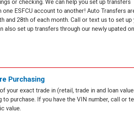
ings or checking. We can help you set up transfers
om one ESFCU account to another! Auto Transfers ar
5th and 28th of each month. Call or text us to set up
an also set up transfers through our newly upated on
re Purchasing
 your exact trade in (retail, trade in and loan valu
 to purchase. If you have the VIN number, call or te
ic value.