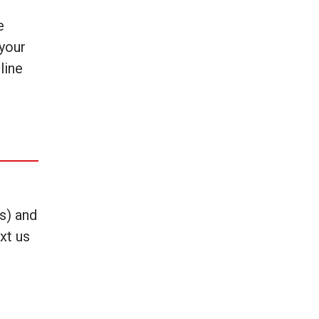
e
 your
line
es) and
xt us