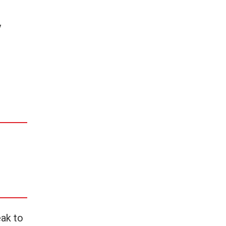
y
eak to