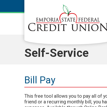
Skip to main content
Self-Service
Bill Pay
This free tool allows you to pay all of 
friend or a recurring monthly bill, you