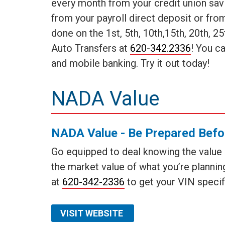
every month from your credit union sav
from your payroll direct deposit or fr
done on the 1st, 5th, 10th,15th, 20th, 2
Auto Transfers at
620-342.2336
! You c
and mobile banking. Try it out today!
NADA Value
NADA Value - Be Prepared Befo
Go equipped to deal knowing the value of
the market value of what you’re planning
at
620-342-2336
to get your VIN specif
VISIT WEBSITE