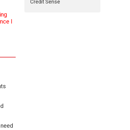
Credit Sense
ing
once I
nts
nd
u need