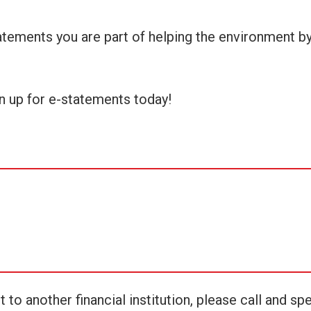
tatements you are part of helping the environment b
n up for e-statements today!
o another financial institution, please call and sp