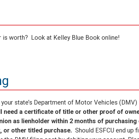
r is worth? Look at Kelley Blue Book online!
ng
th your state’s Department of Motor Vehicles (DMV) 
 need a certificate of title or other proof of own
Union as lienholder within 2 months of purchasing 
, or other titled purchase.
Should ESFCU end up fi