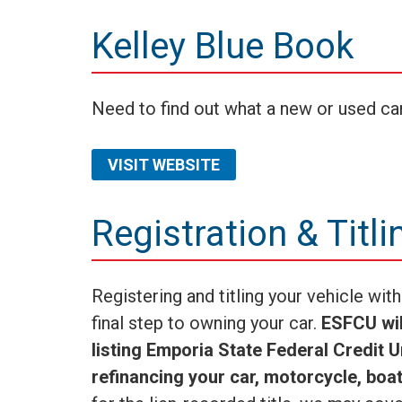
Kelley Blue Book
Need to find out what a new or used ca
VISIT WEBSITE
Registration & Titli
Registering and titling your vehicle wi
final step to owning your car.
ESFCU will
listing Emporia State Federal Credit 
refinancing your car, motorcycle, boat