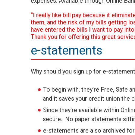
expenses. Available through Online Ban
“I really like bill pay because it elimin
them, and the risk of my bills getting lo
have entered the bills I want to pay int
Thank you for offering this great service
e-statements
Why should you sign up for e-statemen
To begin with, they’re Free, Safe a
and it saves your credit union the 
Since they're available within Onli
secure. No paper statements sittin
e-statements are also archived for