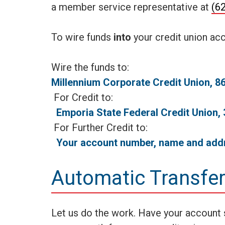
a member service representative at
(6
To wire funds
into
your credit union acc
Wire the
Millennium Corporate Credit Union, 
For C
Emporia State Federal Credit Union
For Furth
Your account number, name and add
Automatic Transfe
Let us do the work. Have your account