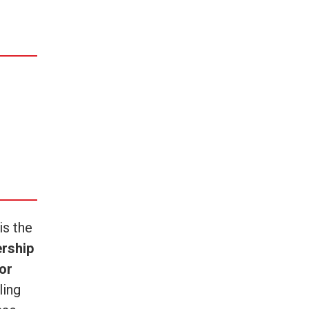
is the
ership
or
ling