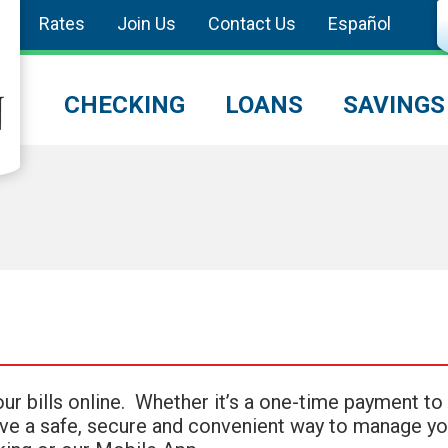
Rates
Join Us
Contact Us
Español
CHECKING
LOANS
SAVINGS
your bills online. Whether it’s a one-time payment to
 have a safe, secure and convenient way to manage yo