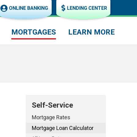
ONLINE BANKING
LENDING CENTER
MORTGAGES
LEARN MORE
Self-Service
Mortgage Rates
Mortgage Loan Calculator