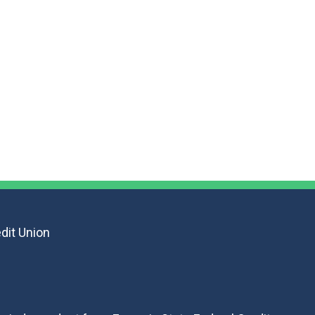
F
dit Union