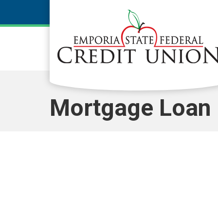
Skip to main content
Mortgage Loan 