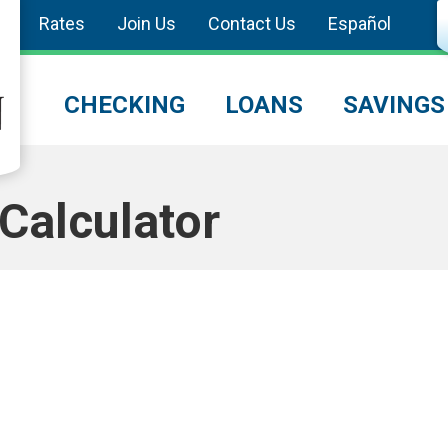
Rates
Join Us
Contact Us
Español
CHECKING
LOANS
SAVINGS
Calculator