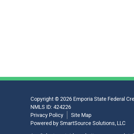
Copyright © 2026 Emporia State Federal Cre
NMLS ID: 424226
Privacy Policy
Site Map
Powered by
SmartSource Solutions, LLC