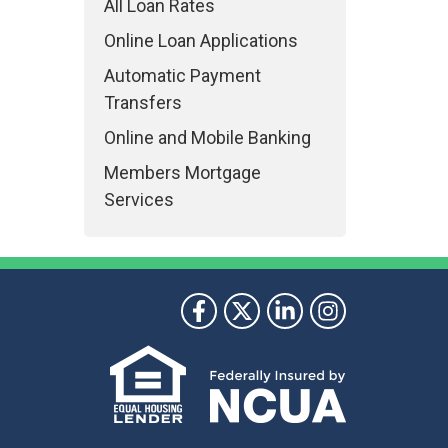
All Loan Rates
Online Loan Applications
Automatic Payment
Transfers
Online and Mobile Banking
Members Mortgage
Services
ollow Us