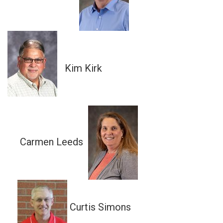
Kim Kirk
Carmen Leeds
Curtis Simons