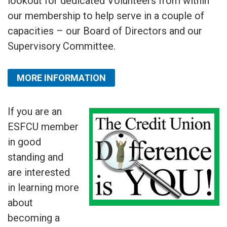
lookout for dedicated Volunteers from within
our membership to help serve in a couple of
capacities – our Board of Directors and our
Supervisory Committee.
MORE INFORMATION
If you are an
ESFCU member
in good
standing and
are interested
in learning more
about
becoming a