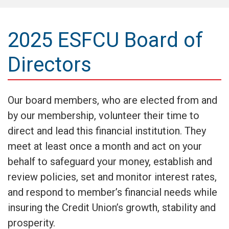
2025 ESFCU Board of
Directors
Our board members, who are elected from and
by our membership, volunteer their time to
direct and lead this financial institution. They
meet at least once a month and act on your
behalf to safeguard your money, establish and
review policies, set and monitor interest rates,
and respond to member’s financial needs while
insuring the Credit Union’s growth, stability and
prosperity.