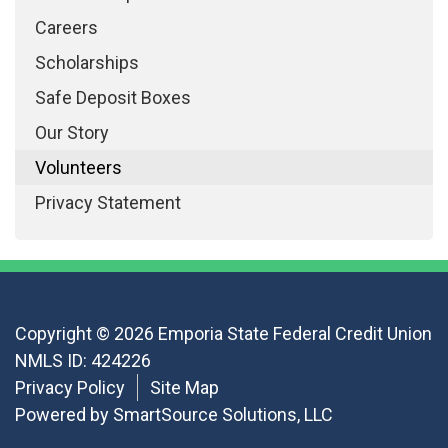
Careers
Scholarships
Safe Deposit Boxes
Our Story
Volunteers
Privacy Statement
Copyright © 2026 Emporia State Federal Credit Union
NMLS ID: 424226
Privacy Policy
Site Map
Powered by
SmartSource Solutions, LLC