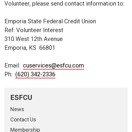
Volunteer, please send contact information to:
Emporia State Federal Credit Union
Ref: Volunteer Interest
310 West 12th Avenue
Emporia, KS 66801
Email:
cuservices@esfcu.com
Ph:
(620) 342-2336
ESFCU
News
Contact Us
Membership