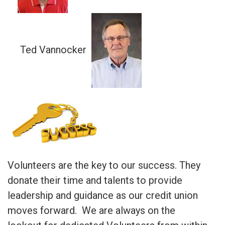
Ted Vannocker
Volunteers are the key to our success. They
donate their time and talents to provide
leadership and guidance as our credit union
moves forward. We are always on the