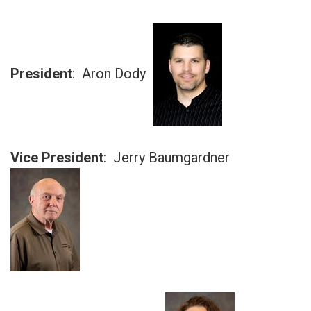
President
: Aron Dody
Vice President
: Jerry Baumgardner