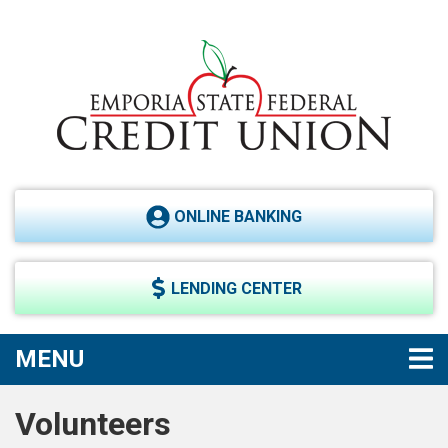
Skip to main content
ONLINE BANKING
LENDING CENTER
TOGGLE NAVIGATION
MENU
Volunteers