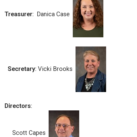
Treasurer
: Danica Case
Secretary
: Vicki Brooks
Directors
:
Scott Capes