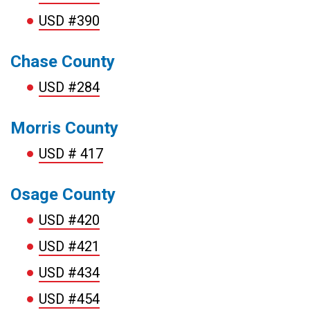
USD #390
Chase County
USD #284
Morris County
USD # 417
Osage County
USD #420
USD #421
USD #434
USD #454