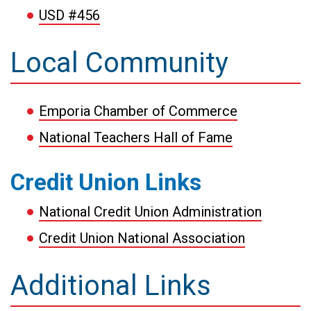
USD #456
Local Community
Emporia Chamber of Commerce
National Teachers Hall of Fame
Credit Union Links
National Credit Union Administration
Credit Union National Association
Additional Links