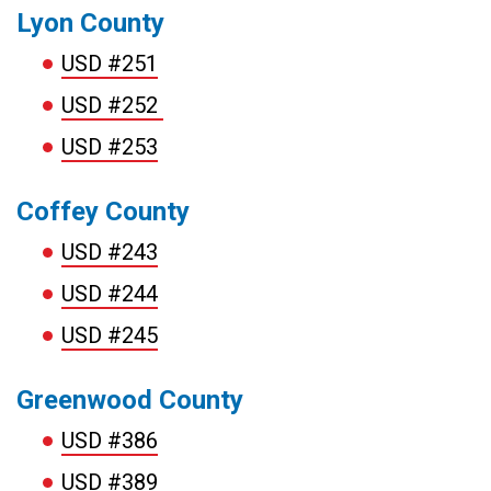
Lyon County
USD #251
USD #252
USD #253
Coffey County
USD #243
USD #244
USD #245
Greenwood County
USD #386
USD #389