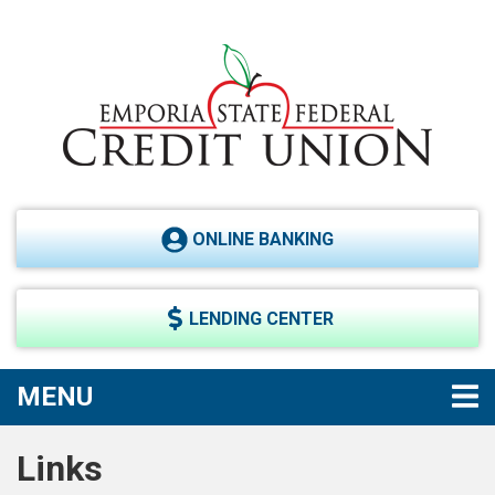
Skip to main content
ONLINE BANKING
LENDING CENTER
TOGGLE NAVIGATION
MENU
Links