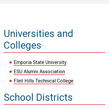
Universities and
Colleges
Emporia State University
ESU Alumni Association
Flint Hills Technical College
School Districts