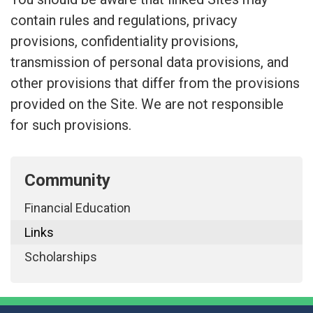
contain rules and regulations, privacy
provisions, confidentiality provisions,
transmission of personal data provisions, and
other provisions that differ from the provisions
provided on the Site. We are not responsible
for such provisions.
Community
Financial Education
Links
Scholarships