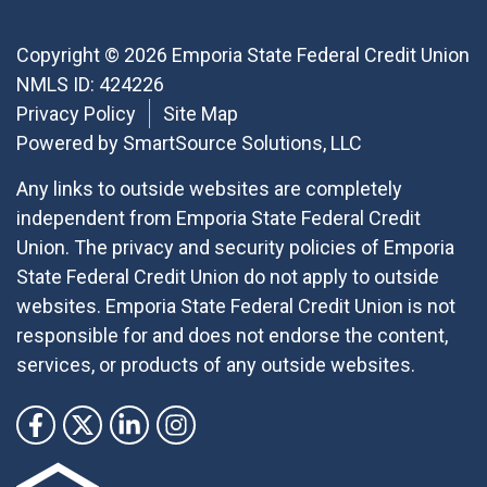
Copyright © 2026 Emporia State Federal Credit Union
NMLS ID: 424226
Privacy Policy
Site Map
Powered by
SmartSource Solutions, LLC
Any links to outside websites are completely
independent from Emporia State Federal Credit
Union. The privacy and security policies of Emporia
State Federal Credit Union do not apply to outside
websites. Emporia State Federal Credit Union is not
responsible for and does not endorse the content,
services, or products of any outside websites.
Follow Us