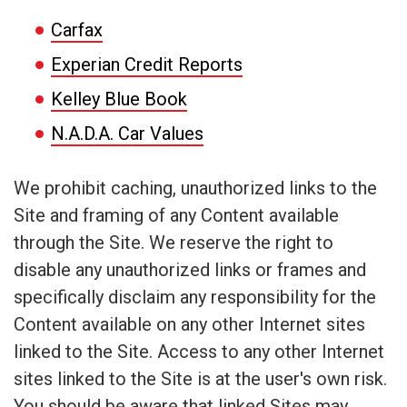
Carfax
Experian Credit Reports
Kelley Blue Book
N.A.D.A. Car Values
We prohibit caching, unauthorized links to the
Site and framing of any Content available
through the Site. We reserve the right to
disable any unauthorized links or frames and
specifically disclaim any responsibility for the
Content available on any other Internet sites
linked to the Site. Access to any other Internet
sites linked to the Site is at the user's own risk.
You should be aware that linked Sites may