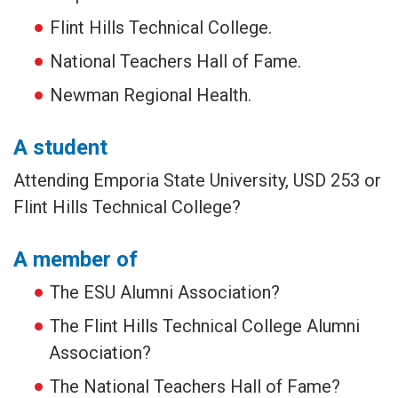
Flint Hills Technical College.
National Teachers Hall of Fame.
Newman Regional Health.
A student
Attending Emporia State University, USD 253 or
Flint Hills Technical College?
A member of
The ESU Alumni Association?
The Flint Hills Technical College Alumni
Association?
The National Teachers Hall of Fame?