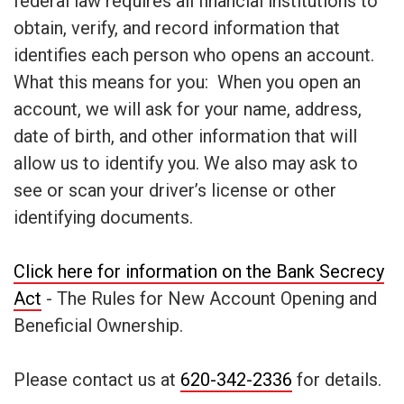
federal law requires all financial institutions to
obtain, verify, and record information that
identifies each person who opens an account.
What this means for you: When you open an
account, we will ask for your name, address,
date of birth, and other information that will
allow us to identify you. We also may ask to
see or scan your driver’s license or other
identifying documents.
Click here for information on the Bank Secrecy
Act
- The Rules for New Account Opening and
Beneficial Ownership.
Please contact us at
620-342-2336
for details.