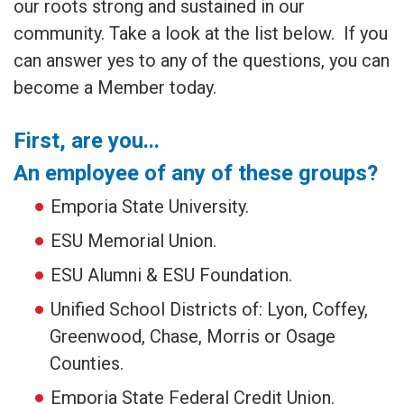
our roots strong and sustained in our
community. Take a look at the list below. If you
can answer yes to any of the questions, you can
become a Member today.
First, are you...
An employee of any of these groups?
Emporia State University.
ESU Memorial Union.
ESU Alumni & ESU Foundation.
Unified School Districts of: Lyon, Coffey,
Greenwood, Chase, Morris or Osage
Counties.
Emporia State Federal Credit Union.