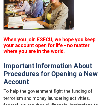
When you join ESFCU, we hope you keep
your account open for life - no matter
where you are in the world.
Important Information About
Procedures for Opening a New
Account
To help the government fight the funding of
terrorism and money laundering activities,