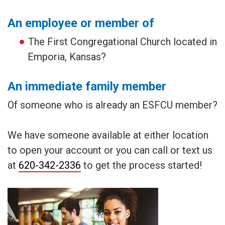
An employee or member of
The First Congregational Church located in
Emporia, Kansas?
An immediate family member
Of someone who is already an ESFCU member?
We have someone available at either location
to open your account or you can call or text us
at
620-342-2336
to get the process started!