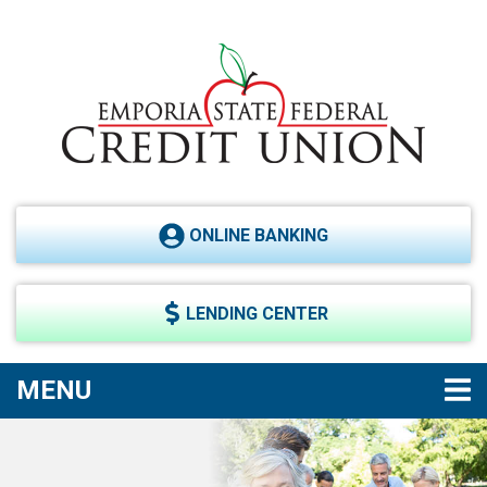
Skip to main content
ONLINE BANKING
LENDING CENTER
TOGGLE NAVIGATION
MENU