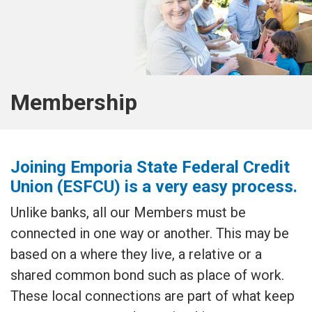
Membership
Joining Emporia State Federal Credit
Union (ESFCU) is a very easy process.
Unlike banks, all our Members must be
connected in one way or another. This may be
based on a where they live, a relative or a
shared common bond such as place of work.
These local connections are part of what keep