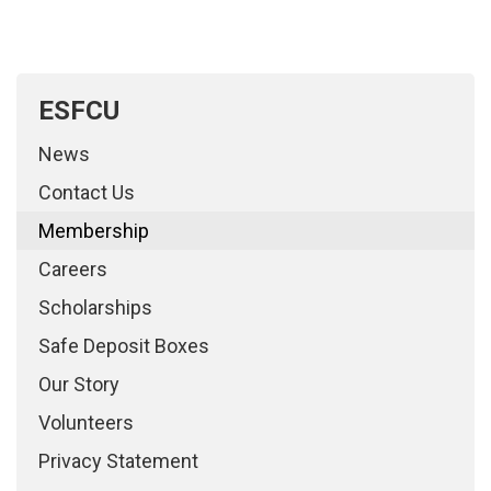
ESFCU
News
Contact Us
Membership
Careers
Scholarships
Safe Deposit Boxes
Our Story
Volunteers
Privacy Statement