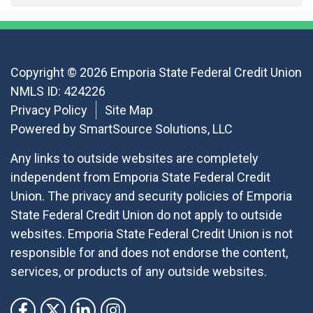
Copyright © 2026 Emporia State Federal Credit Union
NMLS ID: 424226
Privacy Policy
Site Map
Powered by
SmartSource Solutions, LLC
Any links to outside websites are completely
independent from Emporia State Federal Credit
Union. The privacy and security policies of Emporia
State Federal Credit Union do not apply to outside
websites. Emporia State Federal Credit Union is not
responsible for and does not endorse the content,
services, or products of any outside websites.
Follow Us