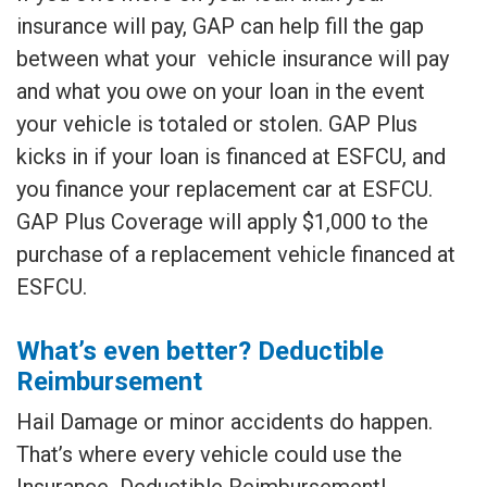
insurance will pay, GAP can help fill the gap
between what your vehicle insurance will pay
and what you owe on your loan in the event
your vehicle is totaled or stolen. GAP Plus
kicks in if your loan is financed at ESFCU, and
you finance your replacement car at ESFCU.
GAP Plus Coverage will apply $1,000 to the
purchase of a replacement vehicle financed at
ESFCU.
What’s even better? Deductible
Reimbursement
Hail Damage or minor accidents do happen.
That’s where every vehicle could use the