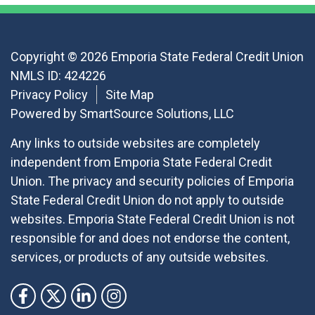
Copyright © 2026 Emporia State Federal Credit Union
NMLS ID: 424226
Privacy Policy
Site Map
Powered by
SmartSource Solutions, LLC
Any links to outside websites are completely
independent from Emporia State Federal Credit
Union. The privacy and security policies of Emporia
State Federal Credit Union do not apply to outside
websites. Emporia State Federal Credit Union is not
responsible for and does not endorse the content,
services, or products of any outside websites.
Follow Us