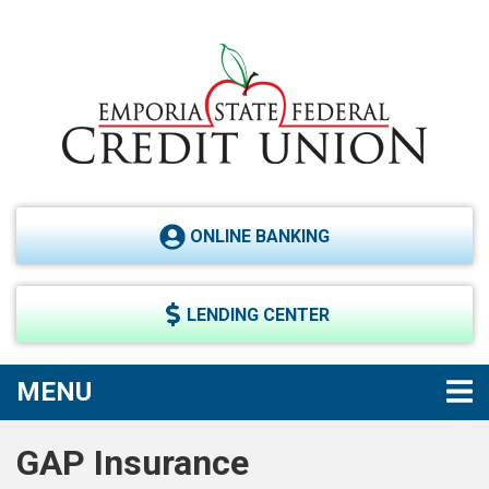
Skip to main content
ONLINE BANKING
LENDING CENTER
TOGGLE NAVIGATION
MENU
GAP Insurance