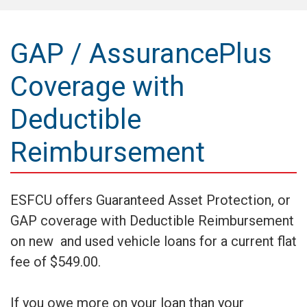
GAP / AssurancePlus
Coverage with
Deductible
Reimbursement
ESFCU offers Guaranteed Asset Protection, or
GAP coverage with Deductible Reimbursement
on new and used vehicle loans for a current flat
fee of $549.00.
If you owe more on your loan than your