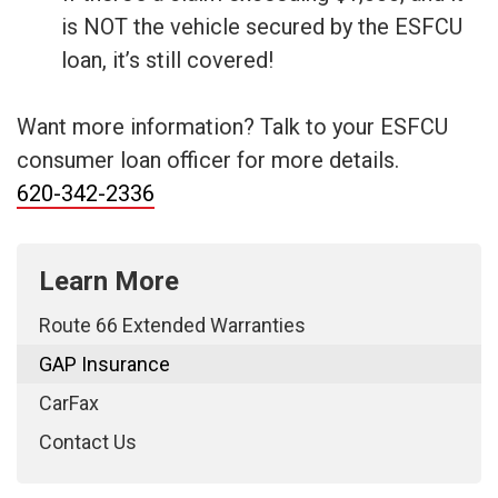
is NOT the vehicle secured by the ESFCU
loan, it’s still covered!
Want more information? Talk to your ESFCU
consumer loan officer for more details.
620-342-2336
Learn More
Route 66 Extended Warranties
GAP Insurance
CarFax
Contact Us