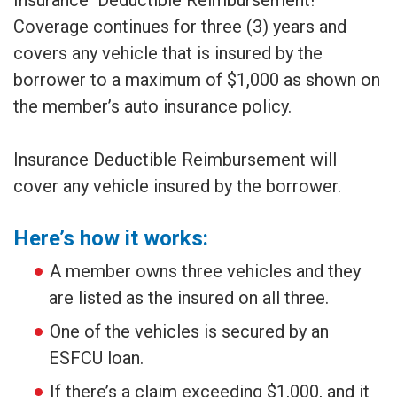
Insurance Deductible Reimbursement!
Coverage continues for three (3) years and
covers any vehicle that is insured by the
borrower to a maximum of $1,000 as shown on
the member’s auto insurance policy.
Insurance Deductible Reimbursement will
cover any vehicle insured by the borrower.
Here’s how it works:
A member owns three vehicles and they
are listed as the insured on all three.
One of the vehicles is secured by an
ESFCU loan.
If there’s a claim exceeding $1,000, and it