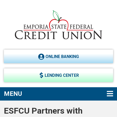
Skip to main content
ONLINE BANKING
LENDING CENTER
TOGGLE NAVIGATION
MENU
ESFCU Partners with