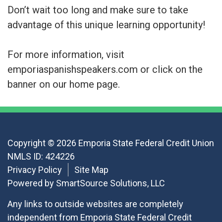
Don’t wait too long and make sure to take
advantage of this unique learning opportunity!
For more information, visit
emporiaspanishspeakers.com or click on the
banner on our home page.
Copyright © 2026 Emporia State Federal Credit Union
NMLS ID: 424226
Privacy Policy
Site Map
Powered by
SmartSource Solutions, LLC
Any links to outside websites are completely
independent from Emporia State Federal Credit