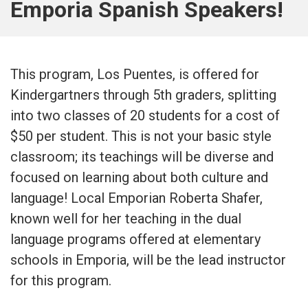
Emporia Spanish Speakers!
This program, Los Puentes, is offered for
Kindergartners through 5th graders, splitting
into two classes of 20 students for a cost of
$50 per student. This is not your basic style
classroom; its teachings will be diverse and
focused on learning about both culture and
language! Local Emporian Roberta Shafer,
known well for her teaching in the dual
language programs offered at elementary
schools in Emporia, will be the lead instructor
for this program.