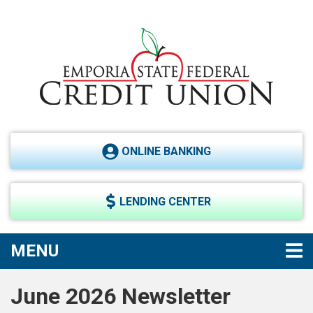
Skip to main content
ONLINE BANKING
LENDING CENTER
TOGGLE NAVIGATION
MENU
June 2026 Newsletter