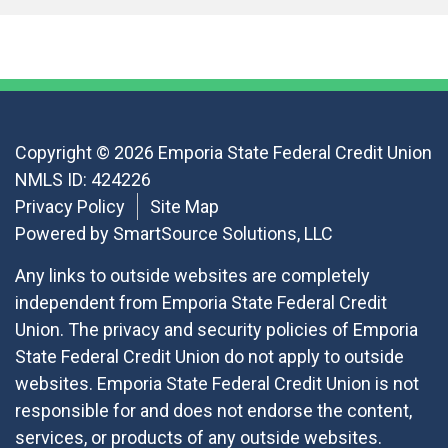
Copyright © 2026 Emporia State Federal Credit Union
NMLS ID: 424226
Privacy Policy
Site Map
Powered by
SmartSource Solutions, LLC
Any links to outside websites are completely
independent from Emporia State Federal Credit
Union. The privacy and security policies of Emporia
State Federal Credit Union do not apply to outside
websites. Emporia State Federal Credit Union is not
responsible for and does not endorse the content,
services, or products of any outside websites.