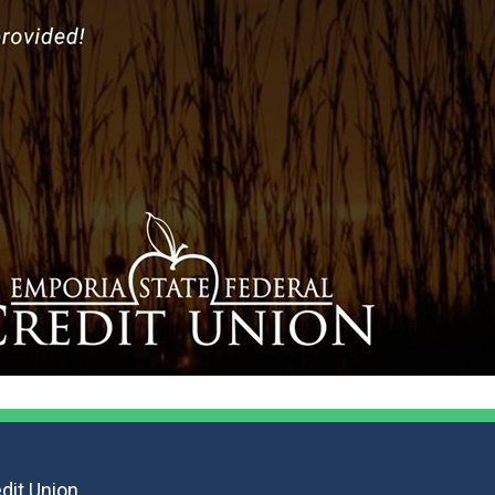
F
dit Union