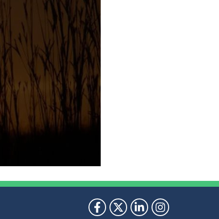
ollow Us