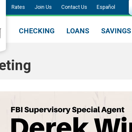
Rates
Join Us
Contact Us
Español
CHECKING
LOANS
SAVINGS
eting