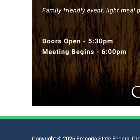
Copyright © 2026 Emporia State Federal Cre