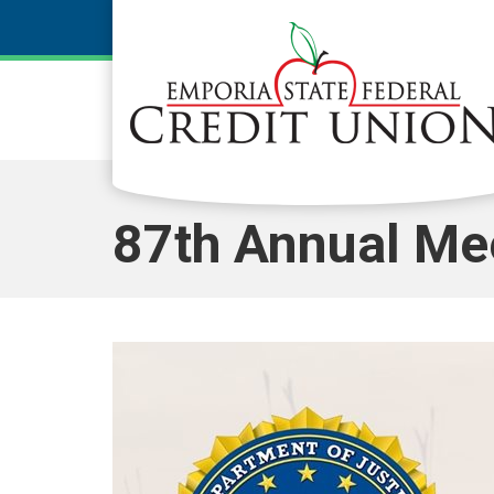
Skip to main content
87th Annual Me