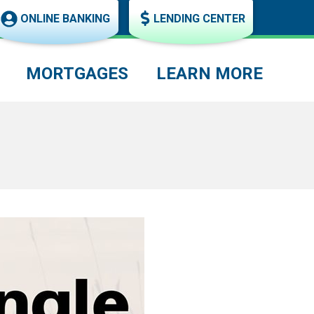
ONLINE BANKING
LENDING CENTER
MORTGAGES
LEARN MORE