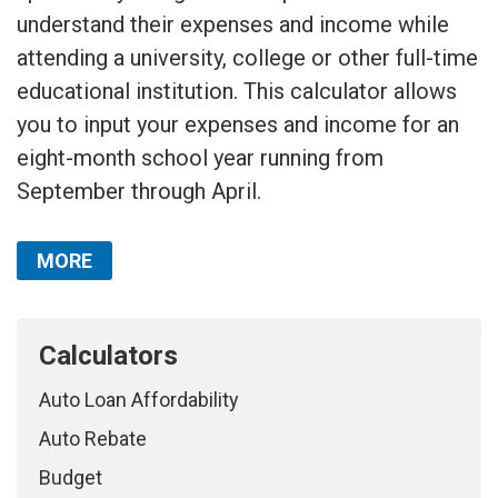
understand their expenses and income while
attending a university, college or other full-time
educational institution. This calculator allows
you to input your expenses and income for an
eight-month school year running from
September through April.
MORE
Calculators
Auto Loan Affordability
Auto Rebate
Budget