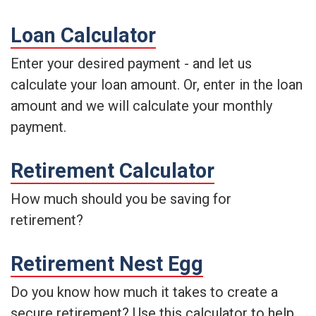
Loan Calculator
Enter your desired payment - and let us
calculate your loan amount. Or, enter in the loan
amount and we will calculate your monthly
payment.
Retirement Calculator
How much should you be saving for
retirement?
Retirement Nest Egg
Do you know how much it takes to create a
secure retirement? Use this calculator to help