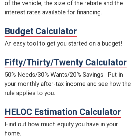
of the vehicle, the size of the rebate and the
interest rates available for financing.
Budget Calculator
An easy tool to get you started on a budget!
Fifty/Thirty/Twenty Calculator
50% Needs/30% Wants/20% Savings. Put in
your monthly after-tax income and see how the
rule applies to you.
HELOC Estimation Calculator
Find out how much equity you have in your
home.