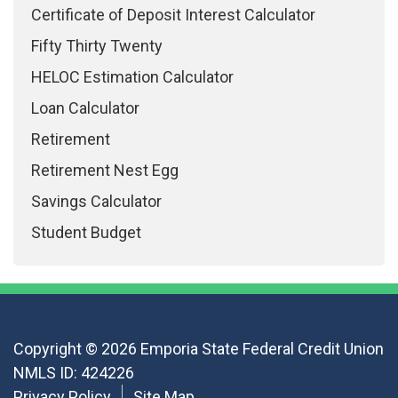
Certificate of Deposit Interest Calculator
Fifty Thirty Twenty
HELOC Estimation Calculator
Loan Calculator
Retirement
Retirement Nest Egg
Savings Calculator
Student Budget
Copyright © 2026 Emporia State Federal Credit Union
NMLS ID: 424226
Privacy Policy
Site Map