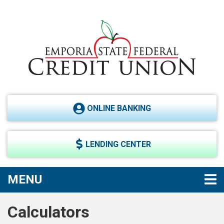
Skip to main content
ONLINE BANKING
LENDING CENTER
TOGGLE NAVIGATION
MENU
Calculators