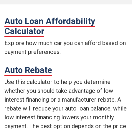
Auto Loan Affordability
Calculator
Explore how much car you can afford based on
payment preferences.
Auto Rebate
Use this calculator to help you determine
whether you should take advantage of low
interest financing or a manufacturer rebate. A
rebate will reduce your auto loan balance, while
low interest financing lowers your monthly
payment. The best option depends on the price