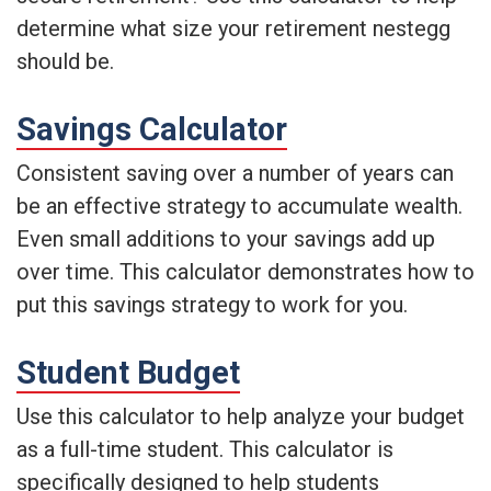
determine what size your retirement nestegg
should be.
Savings Calculator
Consistent saving over a number of years can
be an effective strategy to accumulate wealth.
Even small additions to your savings add up
over time. This calculator demonstrates how to
put this savings strategy to work for you.
Student Budget
Use this calculator to help analyze your budget
as a full-time student. This calculator is
specifically designed to help students